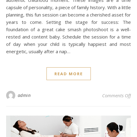
capsule of personality, a piece of family history. With a little
planning, this fun session can become a cherished asset for
years to come. Setting the stage for success: The
foundation of a great cake smash photoshoot is a well-
rested and content baby. Schedule the session for a time
of day when your child is typically happiest and most
energetic, usually after a nap…
READ MORE
on 
admin
Comments Off