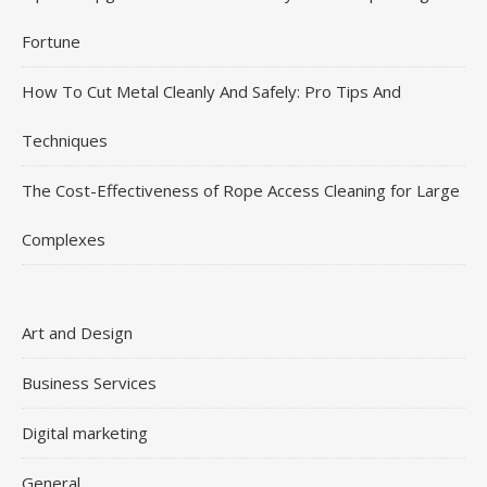
Fortune
How To Cut Metal Cleanly And Safely: Pro Tips And
Techniques
The Cost-Effectiveness of Rope Access Cleaning for Large
Complexes
Art and Design
Business Services
Digital marketing
General