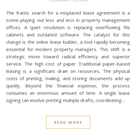
The frantic search for a misplaced lease agreement is a
scene playing out less and less in property management
offices. A quiet revolution is replacing overflowing file
cabinets and outdated software. The catalyst for this
change is the online lease builder, a tool rapidly becoming
essential for modern property managers. This shift is a
strategic move toward radical efficiency and superior
service. The high cost of paper Traditional paper-based
leasing is a significant drain on resources. The physical
costs of printing, mailing, and storing documents add up
quickly. Beyond the financial expense, the process
consumes an enormous amount of time. A single lease
signing can involve printing multiple drafts, coordinating…
READ MORE