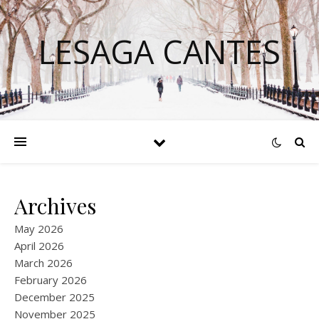
LESAGA CANTES
Archives
May 2026
April 2026
March 2026
February 2026
December 2025
November 2025