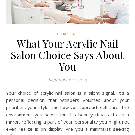
GENERAL
What Your Acrylic Nail
Salon Choice Says About
You
September 22, 2025
Your choice of acrylic nail salon is a silent signal. It’s a
personal decision that whispers volumes about your
priorities, your style, and how you approach self-care. The
environment you select for this beauty ritual acts as a
mirror, reflecting a part of your personality you might not
even realize is on display. Are you a minimalist seeking