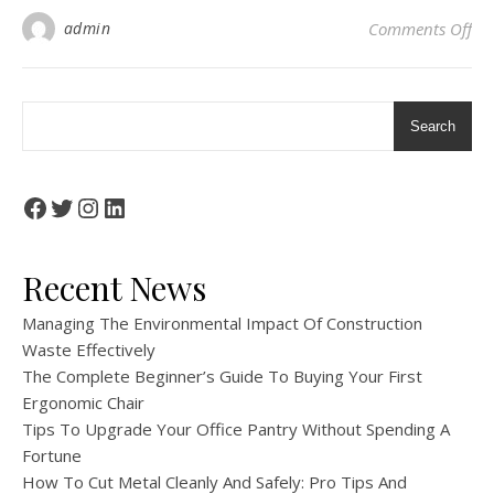
on 
admin
Comments Off
Search
Facebook
Twitter
Instagram
LinkedIn
Recent News
Managing The Environmental Impact Of Construction
Waste Effectively
The Complete Beginner’s Guide To Buying Your First
Ergonomic Chair
Tips To Upgrade Your Office Pantry Without Spending A
Fortune
How To Cut Metal Cleanly And Safely: Pro Tips And