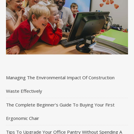
Managing The Environmental Impact Of Construction
Waste Effectively
The Complete Beginner’s Guide To Buying Your First
Ergonomic Chair
Tips To Upgrade Your Office Pantry Without Spending A