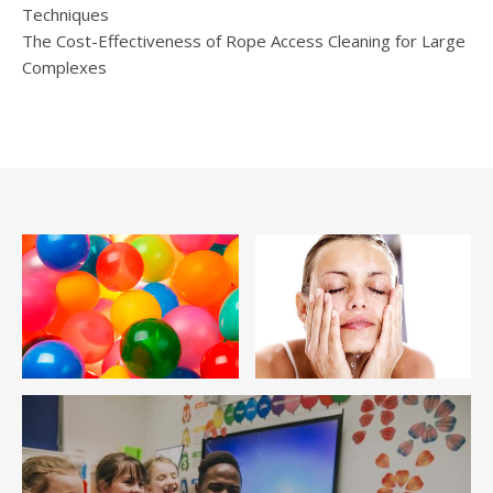
Techniques
The Cost-Effectiveness of Rope Access Cleaning for Large
Complexes