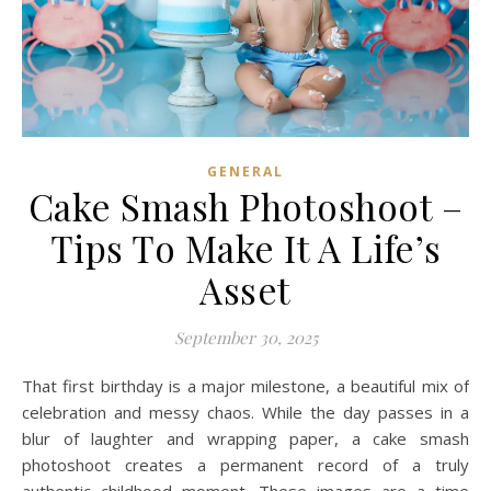
GENERAL
Cake Smash Photoshoot –
Tips To Make It A Life’s
Asset
September 30, 2025
That first birthday is a major milestone, a beautiful mix of
celebration and messy chaos. While the day passes in a
blur of laughter and wrapping paper, a cake smash
photoshoot creates a permanent record of a truly
authentic childhood moment. These images are a time