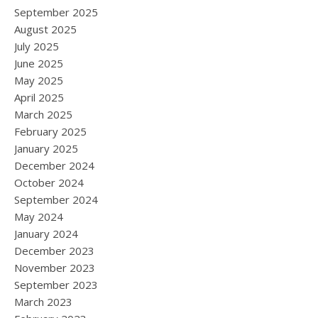
September 2025
August 2025
July 2025
June 2025
May 2025
April 2025
March 2025
February 2025
January 2025
December 2024
October 2024
September 2024
May 2024
January 2024
December 2023
November 2023
September 2023
March 2023