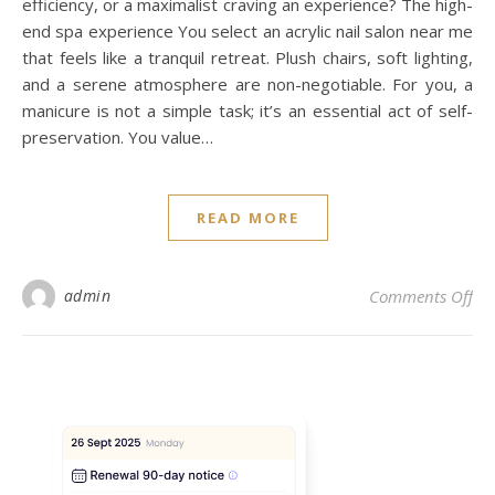
efficiency, or a maximalist craving an experience? The high-
end spa experience You select an acrylic nail salon near me
that feels like a tranquil retreat. Plush chairs, soft lighting,
and a serene atmosphere are non-negotiable. For you, a
manicure is not a simple task; it’s an essential act of self-
preservation. You value…
READ MORE
on 
admin
Comments Off