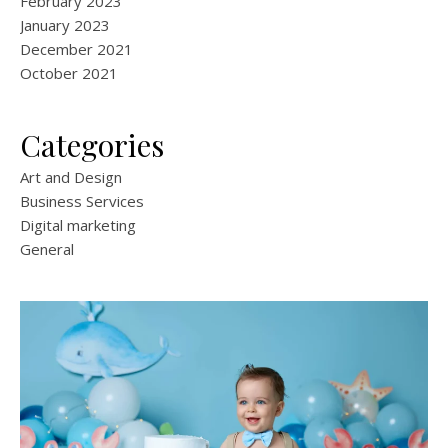
February 2023
January 2023
December 2021
October 2021
Categories
Art and Design
Business Services
Digital marketing
General