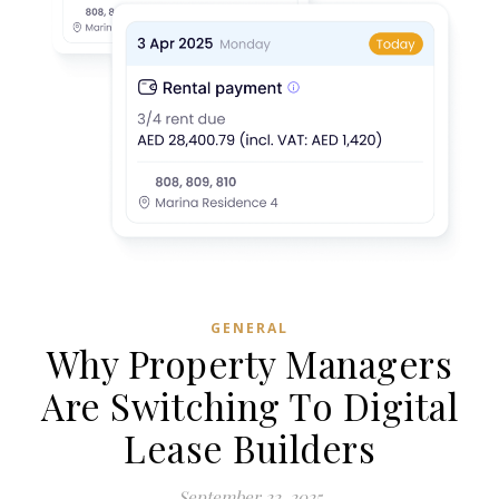
GENERAL
Why Property Managers
Are Switching To Digital
Lease Builders
September 22, 2025