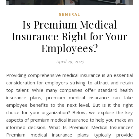
GENERAL
Is Premium Medical
Insurance Right for Your
Employees?
April 29, 2025
Providing comprehensive medical insurance is an essential
consideration for employers striving to attract and retain
top talent. While many companies offer standard health
insurance plans, premium medical insurance can take
employee benefits to the next level. But is it the right
choice for your organization? Below, we explore the key
aspects of premium medical insurance to help you make an
informed decision. What Is Premium Medical Insurance?
Premium medical insurance plans typically provide