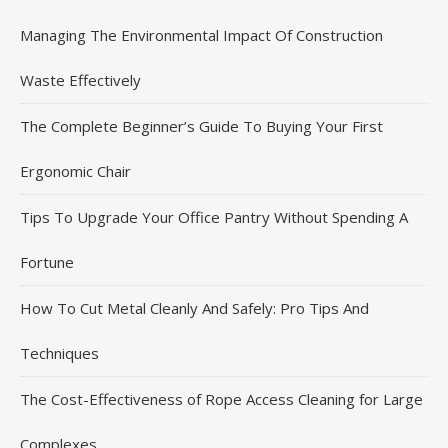
Managing The Environmental Impact Of Construction
Waste Effectively
The Complete Beginner’s Guide To Buying Your First
Ergonomic Chair
Tips To Upgrade Your Office Pantry Without Spending A
Fortune
How To Cut Metal Cleanly And Safely: Pro Tips And
Techniques
The Cost-Effectiveness of Rope Access Cleaning for Large
Complexes