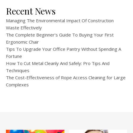
Recent News
Managing The Environmental Impact Of Construction
Waste Effectively
The Complete Beginner’s Guide To Buying Your First
Ergonomic Chair
Tips To Upgrade Your Office Pantry Without Spending A
Fortune
How To Cut Metal Cleanly And Safely: Pro Tips And
Techniques
The Cost-Effectiveness of Rope Access Cleaning for Large
Complexes