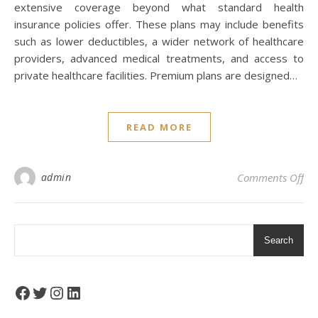
extensive coverage beyond what standard health
insurance policies offer. These plans may include benefits
such as lower deductibles, a wider network of healthcare
providers, advanced medical treatments, and access to
private healthcare facilities. Premium plans are designed…
READ MORE
on 
admin
Comments Off
Search
Facebook
Twitter
Instagram
LinkedIn