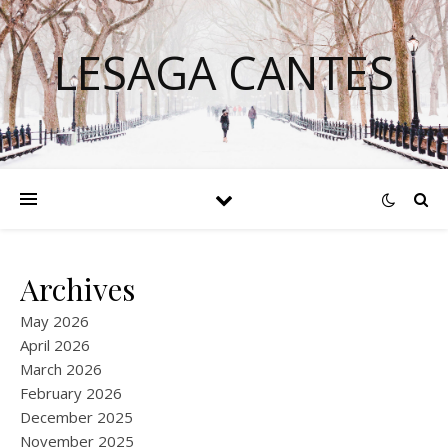
LESAGA CANTES
Archives
May 2026
April 2026
March 2026
February 2026
December 2025
November 2025