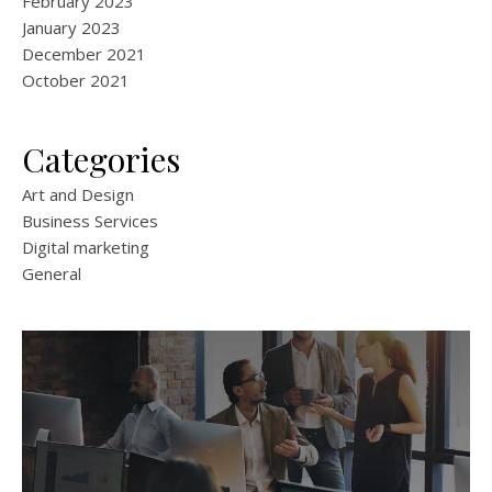
February 2023
January 2023
December 2021
October 2021
Categories
Art and Design
Business Services
Digital marketing
General