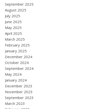
September 2025
August 2025
July 2025
June 2025
May 2025
April 2025
March 2025
February 2025
January 2025
December 2024
October 2024
September 2024
May 2024
January 2024
December 2023
November 2023
September 2023
March 2023