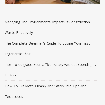
Managing The Environmental Impact Of Construction
Waste Effectively
The Complete Beginner’s Guide To Buying Your First
Ergonomic Chair
Tips To Upgrade Your Office Pantry Without Spending A
Fortune
How To Cut Metal Cleanly And Safely: Pro Tips And
Techniques