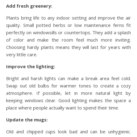
Add fresh greenery:
Plants bring life to any indoor setting and improve the air
quality. Small potted herbs or low maintenance ferns fit
perfectly on windowsills or countertops. They add a splash
of color and make the room feel much more inviting.
Choosing hardy plants means they will last for years with
very little care.
Improve the lighting:
Bright and harsh lights can make a break area feel cold.
Swap out old bulbs for warmer tones to create a cozy
atmosphere. If possible, let in more natural light by
keeping windows clear. Good lighting makes the space a
place where people actually want to spend their time.
Update the mugs:
Old and chipped cups look bad and can be unhygienic.