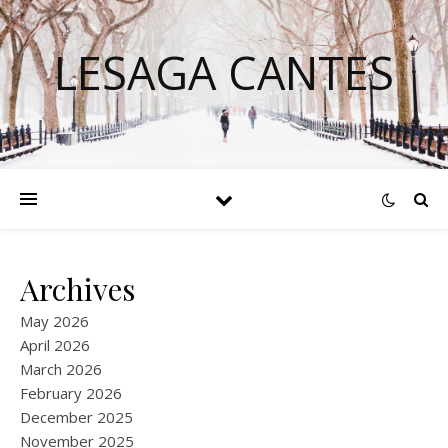
LESAGA CANTES
Archives
May 2026
April 2026
March 2026
February 2026
December 2025
November 2025