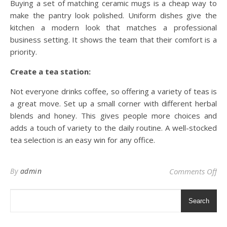
Buying a set of matching ceramic mugs is a cheap way to
make the pantry look polished. Uniform dishes give the
kitchen a modern look that matches a professional
business setting. It shows the team that their comfort is a
priority.
Create a tea station:
Not everyone drinks coffee, so offering a variety of teas is
a great move. Set up a small corner with different herbal
blends and honey. This gives people more choices and
adds a touch of variety to the daily routine. A well-stocked
tea selection is an easy win for any office.
on 
By
admin
Comments Off
Search