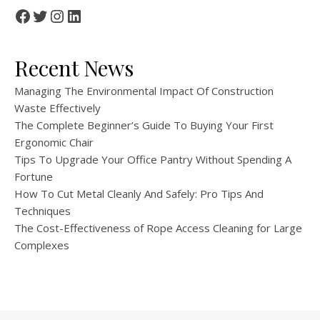
Facebook
Twitter
Instagram
LinkedIn
Recent News
Managing The Environmental Impact Of Construction
Waste Effectively
The Complete Beginner’s Guide To Buying Your First
Ergonomic Chair
Tips To Upgrade Your Office Pantry Without Spending A
Fortune
How To Cut Metal Cleanly And Safely: Pro Tips And
Techniques
The Cost-Effectiveness of Rope Access Cleaning for Large
Complexes