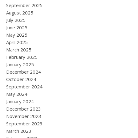
September 2025
August 2025
July 2025
June 2025
May 2025
April 2025
March 2025
February 2025
January 2025
December 2024
October 2024
September 2024
May 2024
January 2024
December 2023
November 2023
September 2023
March 2023