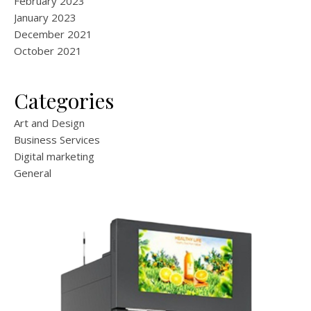
February 2023
January 2023
December 2021
October 2021
Categories
Art and Design
Business Services
Digital marketing
General