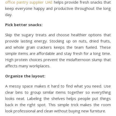
office pantry supplier UAE
helps provide fresh snacks that
keep everyone happy and productive throughout the long
day.
Pick better snacks:
Skip the sugary treats and choose healthier options that
provide lasting energy. Stocking up on nuts, dried fruits,
and whole grain crackers keeps the team fueled. These
simple items are affordable and stay fresh for a long time.
High protein choices prevent the midafternoon slump that
affects many workplaces.
Organize the layout:
A messy space makes it hard to find what you need. Use
clear bins to group similar items together so everything
looks neat. Labeling the shelves helps people put things
back in the right spot. This simple trick makes the room
look professional and clean without buying new furniture.