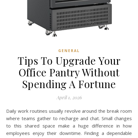
GENERAL
Tips To Upgrade Your
Office Pantry Without
Spending A Fortune
April 1, 2026
Daily work routines usually revolve around the break room
where teams gather to recharge and chat. Small changes
to this shared space make a huge difference in how
employees enjoy their downtime. Finding a dependable