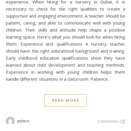
experience. When hiring for a nursery in Dubai, it is
necessary to check for the right qualities to create a
supportive and engaging environment. A teacher should be
patient, caring, and able to communicate well with young
children. Their skills and attitude help shape a positive
learning space. Here’s what you should look for when hiring
them: Experience and qualifications A nursery teacher
should have the right educational background and training.
Early childhood education qualifications show they have
learned about child development and teaching methods.
Experience in working with young children helps them
handle different situations in a classroom. Patience…
READ MORE
on 
admin
Comments Off