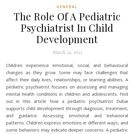
GENERAL
The Role Of A Pediatric
Psychiatrist In Child
Development
March 24, 2025
Children experience emotional, social, and behavioural
changes as they grow. Some may face challenges that
affect their daily lives, relationships, or learning abilities. A
pediatric psychiatrist focuses on assessing and managing
mental health conditions in children and adolescents. Find
out in this article how a pediatric psychiatrist Dubai
supports child development through diagnosis, treatment,
and guidance. Assessing emotional and behavioral
patterns: Children express emotions in different ways, and
some behaviors may indicate deeper concerns. A pediatric