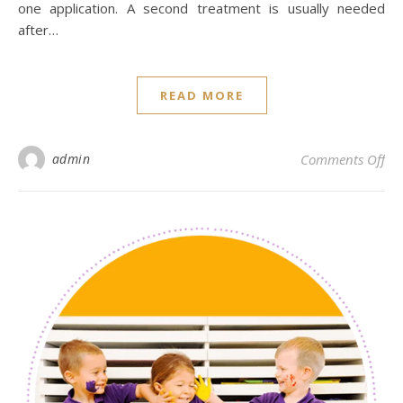
one application. A second treatment is usually needed
after…
READ MORE
on 
admin
Comments Off