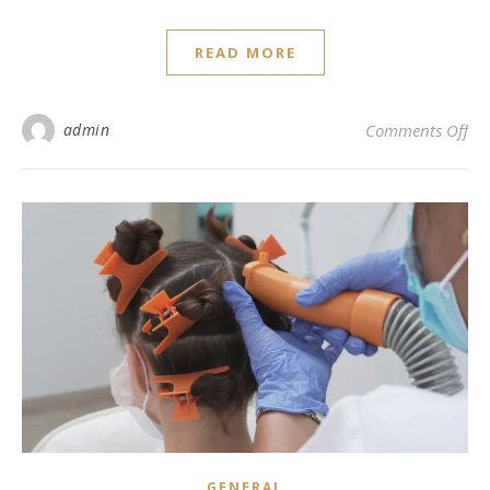
READ MORE
on 
admin
Comments Off
GENERAL