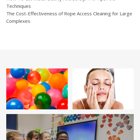
Techniques
The Cost-Effectiveness of Rope Access Cleaning for Large
Complexes