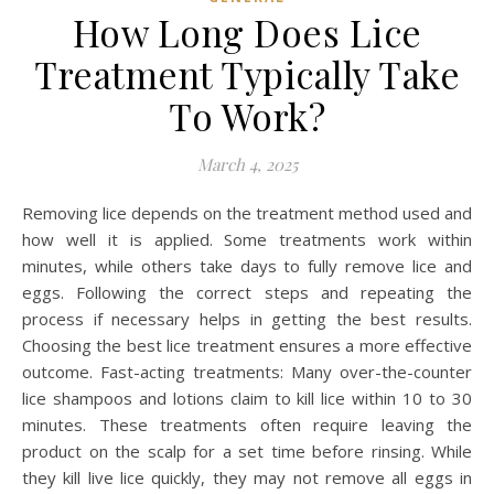
How Long Does Lice
Treatment Typically Take
To Work?
March 4, 2025
Removing lice depends on the treatment method used and
how well it is applied. Some treatments work within
minutes, while others take days to fully remove lice and
eggs. Following the correct steps and repeating the
process if necessary helps in getting the best results.
Choosing the best lice treatment ensures a more effective
outcome. Fast-acting treatments: Many over-the-counter
lice shampoos and lotions claim to kill lice within 10 to 30
minutes. These treatments often require leaving the
product on the scalp for a set time before rinsing. While
they kill live lice quickly, they may not remove all eggs in