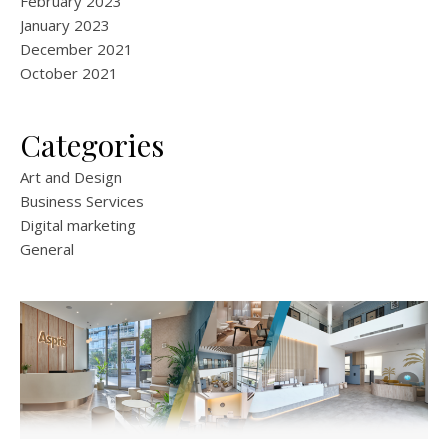
February 2023
January 2023
December 2021
October 2021
Categories
Art and Design
Business Services
Digital marketing
General