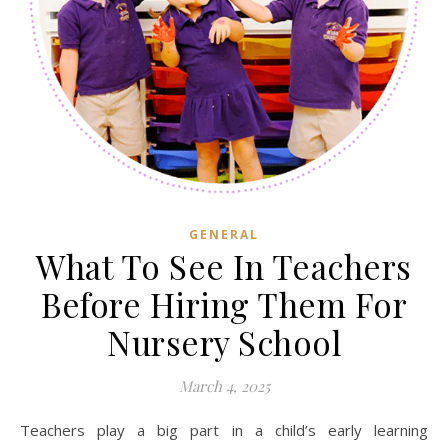
GENERAL
What To See In Teachers
Before Hiring Them For
Nursery School
March 4, 2025
Teachers play a big part in a child’s early learning