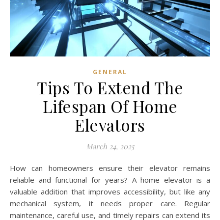
GENERAL
Tips To Extend The
Lifespan Of Home
Elevators
March 24, 2025
How can homeowners ensure their elevator remains
reliable and functional for years? A home elevator is a
valuable addition that improves accessibility, but like any
mechanical system, it needs proper care. Regular
maintenance, careful use, and timely repairs can extend its