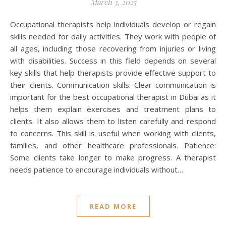
March 3, 2025
Occupational therapists help individuals develop or regain
skills needed for daily activities. They work with people of
all ages, including those recovering from injuries or living
with disabilities. Success in this field depends on several
key skills that help therapists provide effective support to
their clients. Communication skills: Clear communication is
important for the best occupational therapist in Dubai as it
helps them explain exercises and treatment plans to
clients. It also allows them to listen carefully and respond
to concerns. This skill is useful when working with clients,
families, and other healthcare professionals. Patience:
Some clients take longer to make progress. A therapist
needs patience to encourage individuals without…
READ MORE