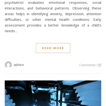
psychiatrist evaluates emotional responses, social
interactions, and behavioral patterns. Observing these
areas helps in identifying anxiety, depression, attention
difficulties, or other mental health conditions. Early
assessment provides a better knowledge of a child’s
needs…
READ MORE
on 
admin
Comments Off