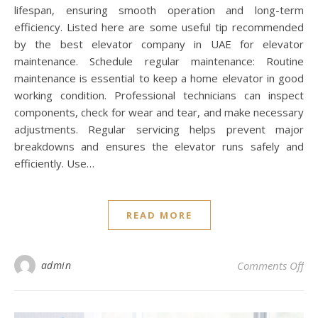
lifespan, ensuring smooth operation and long-term
efficiency. Listed here are some useful tip recommended
by the best elevator company in UAE for elevator
maintenance. Schedule regular maintenance: Routine
maintenance is essential to keep a home elevator in good
working condition. Professional technicians can inspect
components, check for wear and tear, and make necessary
adjustments. Regular servicing helps prevent major
breakdowns and ensures the elevator runs safely and
efficiently. Use…
READ MORE
on 
admin
Comments Off