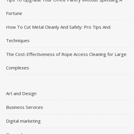
Fortune
How To Cut Metal Cleanly And Safely: Pro Tips And
Techniques
The Cost-Effectiveness of Rope Access Cleaning for Large
Complexes
Art and Design
Business Services
Digital marketing