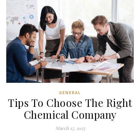
GENERAL
Tips To Choose The Right
Chemical Company
March 17, 2025