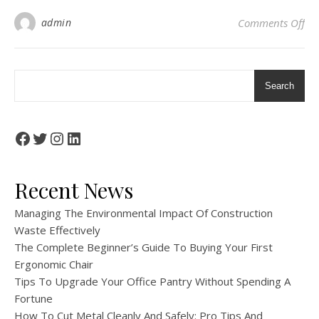
on 
admin
Comments Off
Search
Facebook
Twitter
Instagram
LinkedIn
Recent News
Managing The Environmental Impact Of Construction
Waste Effectively
The Complete Beginner’s Guide To Buying Your First
Ergonomic Chair
Tips To Upgrade Your Office Pantry Without Spending A
Fortune
How To Cut Metal Cleanly And Safely: Pro Tips And