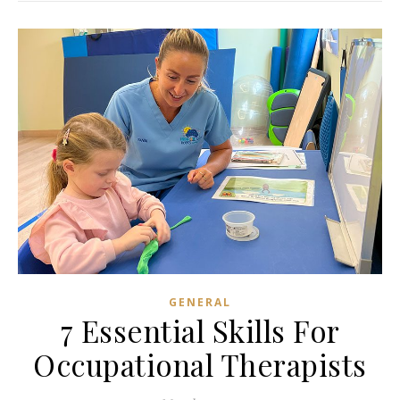
GENERAL
7 Essential Skills For
Occupational Therapists