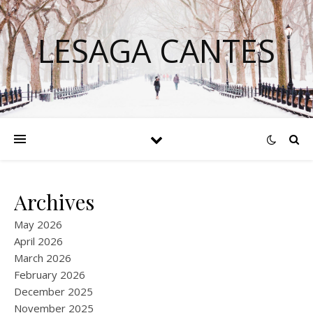
LESAGA CANTES
Archives
May 2026
April 2026
March 2026
February 2026
December 2025
November 2025