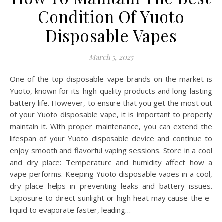
Condition Of Yuoto
Disposable Vapes
March 5, 2025
One of the top disposable vape brands on the market is
Yuoto, known for its high-quality products and long-lasting
battery life. However, to ensure that you get the most out
of your Yuoto disposable vape, it is important to properly
maintain it. With proper maintenance, you can extend the
lifespan of your Yuoto disposable device and continue to
enjoy smooth and flavorful vaping sessions. Store in a cool
and dry place: Temperature and humidity affect how a
vape performs. Keeping Yuoto disposable vapes in a cool,
dry place helps in preventing leaks and battery issues.
Exposure to direct sunlight or high heat may cause the e-
liquid to evaporate faster, leading…