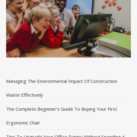
Managing The Environmental Impact Of Construction
Waste Effectively
The Complete Beginner’s Guide To Buying Your First
Ergonomic Chair
Tips To Upgrade Your Office Pantry Without Spending A