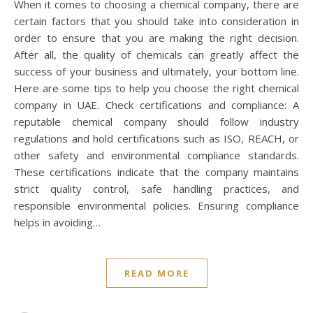
When it comes to choosing a chemical company, there are
certain factors that you should take into consideration in
order to ensure that you are making the right decision.
After all, the quality of chemicals can greatly affect the
success of your business and ultimately, your bottom line.
Here are some tips to help you choose the right chemical
company in UAE. Check certifications and compliance: A
reputable chemical company should follow industry
regulations and hold certifications such as ISO, REACH, or
other safety and environmental compliance standards.
These certifications indicate that the company maintains
strict quality control, safe handling practices, and
responsible environmental policies. Ensuring compliance
helps in avoiding…
READ MORE