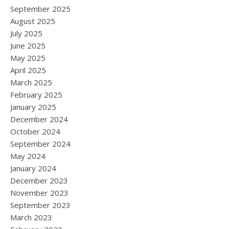
September 2025
August 2025
July 2025
June 2025
May 2025
April 2025
March 2025
February 2025
January 2025
December 2024
October 2024
September 2024
May 2024
January 2024
December 2023
November 2023
September 2023
March 2023