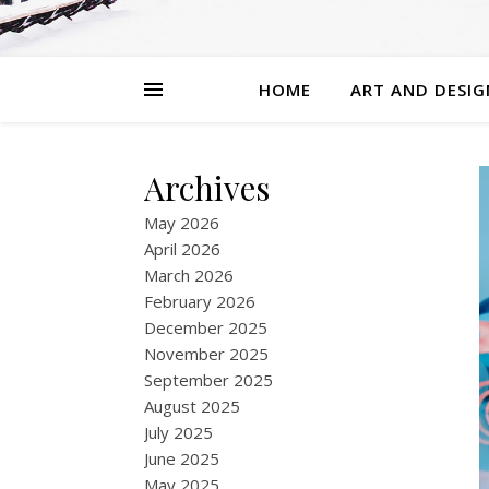
HOME
ART AND DESIG
Archives
May 2026
April 2026
March 2026
February 2026
December 2025
November 2025
September 2025
August 2025
July 2025
June 2025
May 2025