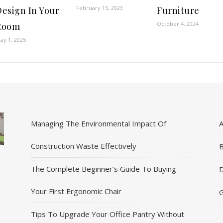
February 15, 2023
Design In Your
Furniture
October 4, 2024
Room
ay 1, 2025
Managing The Environmental Impact Of
A
Construction Waste Effectively
B
The Complete Beginner’s Guide To Buying
D
Your First Ergonomic Chair
G
Tips To Upgrade Your Office Pantry Without