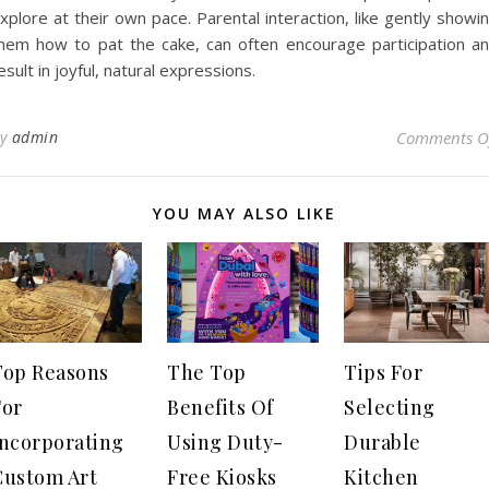
xplore at their own pace. Parental interaction, like gently showi
hem how to pat the cake, can often encourage participation a
esult in joyful, natural expressions.
By
admin
Comments O
YOU MAY ALSO LIKE
Top Reasons
The Top
Tips For
For
Benefits Of
Selecting
Incorporating
Using Duty-
Durable
Custom Art
Free Kiosks
Kitchen