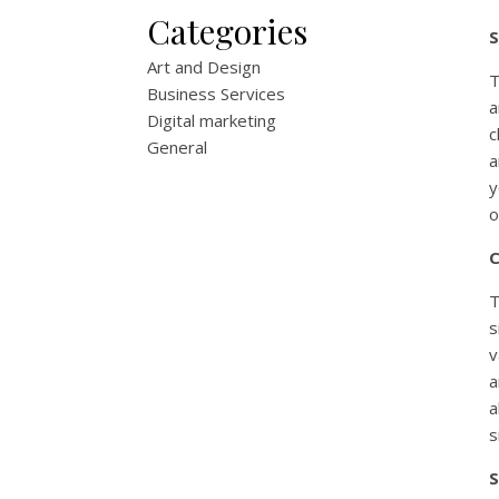
Categories
S
Art and Design
T
Business Services
a
Digital marketing
c
General
a
y
o
C
T
s
v
a
a
s
S