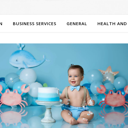
N
BUSINESS SERVICES
GENERAL
HEALTH AND