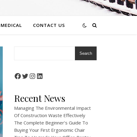
 MEDICAL
CONTACT US
Search
Facebook
Twitter
Instagram
LinkedIn
Recent News
Managing The Environmental Impact
Of Construction Waste Effectively
The Complete Beginner’s Guide To
Buying Your First Ergonomic Chair