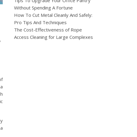
Tips To Upgrade Your Office Pantry
Without Spending A Fortune
How To Cut Metal Cleanly And Safely:
Pro Tips And Techniques
The Cost-Effectiveness of Rope
s
Access Cleaning for Large Complexes
of
 a
sh
ic
ly
 a