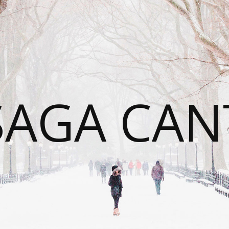
SAGA CAN