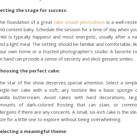
etting the stage for success:
he foundation of a great
cake smash photoshoot
is a well-rest
nd content baby. Schedule the session for a time of day when yo
hild is typically happiest and most energetic, usually after a n
nd a light meal. The setting should be familiar and comfortable, li
our own home or a trusted photographer’s studio. A favorite t
n hand can provide a sense of security and elicit genuine smiles.
hoosing the perfect cake:
he star of the show deserves special attention. Select a simpl
ingle-tier cake with a soft, airy texture like a basic sponge 
anilla buttercream. Avoid cakes with hard decorations, lar
mounts of dark-colored frosting that can stain, or comm
llergens if there are any concerns. A small, six-inch cake is the ide
ize for a little one to explore without being overwhelming.
electing a meaningful theme: