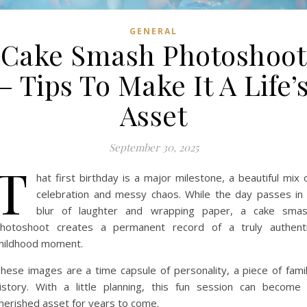
GENERAL
Cake Smash Photoshoot
– Tips To Make It A Life’
Asset
September 30, 2025
T
hat first birthday is a major milestone, a beautiful mix 
celebration and messy chaos. While the day passes in
blur of laughter and wrapping paper, a cake sma
hotoshoot creates a permanent record of a truly authent
hildhood moment.
hese images are a time capsule of personality, a piece of fami
istory. With a little planning, this fun session can become
herished asset for years to come.