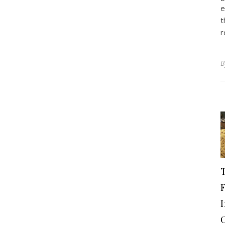
e
t
r