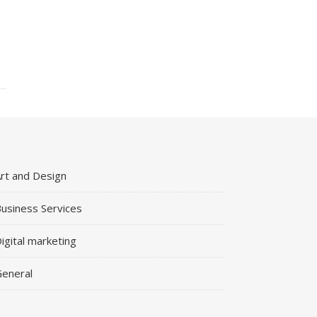
rt and Design
usiness Services
igital marketing
eneral