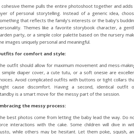
 cohesive theme pulls the entire photoshoot together and adds
ayer of personal storytelling. Instead of a generic idea, choo
omething that reflects the family’s interests or the baby’s buddi
ersonality. Themes like a favorite storybook character, a gent
arden party, or a simple color palette based on the nursery ma
he images uniquely personal and meaningful.
utfits for comfort and style:
he outfit should allow for maximum movement and mess-makin
 simple diaper cover, a cute tutu, or a soft onesie are excelle
hoices. Avoid complicated outfits with buttons or tight collars th
ight cause discomfort. Having a second, identical outfit 
tandby is a smart move for the messy part of the session.
mbracing the messy process:
he best photos come from letting the baby lead the way. Do n
orce interactions with the cake. Some children will dive in wi
usto, while others may be hesitant. Let them poke, squish, a