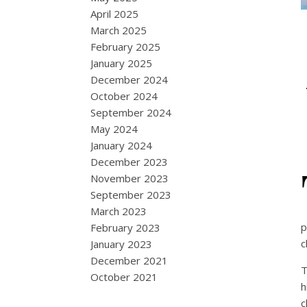
April 2025
March 2025
February 2025
January 2025
December 2024
October 2024
September 2024
May 2024
January 2024
December 2023
November 2023
September 2023
March 2023
p
February 2023
c
January 2023
December 2021
T
October 2021
h
c