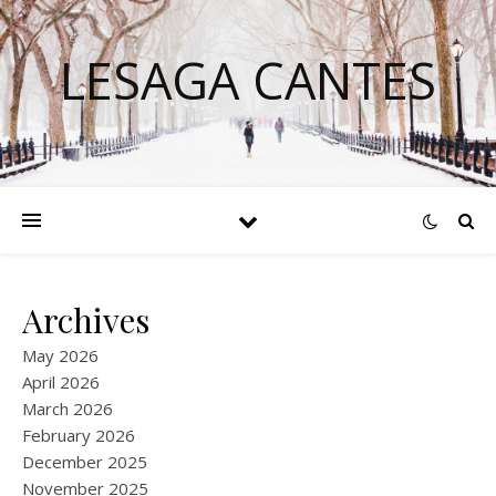
LESAGA CANTES
Archives
May 2026
April 2026
March 2026
February 2026
December 2025
November 2025