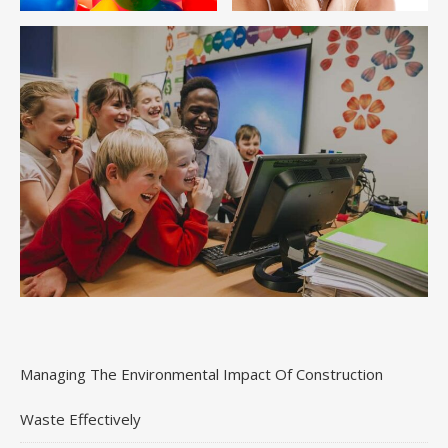
Managing The Environmental Impact Of Construction
Waste Effectively