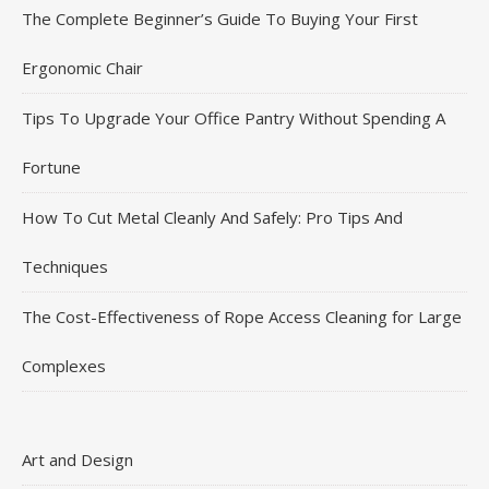
The Complete Beginner’s Guide To Buying Your First
Ergonomic Chair
Tips To Upgrade Your Office Pantry Without Spending A
Fortune
How To Cut Metal Cleanly And Safely: Pro Tips And
Techniques
The Cost-Effectiveness of Rope Access Cleaning for Large
Complexes
Art and Design