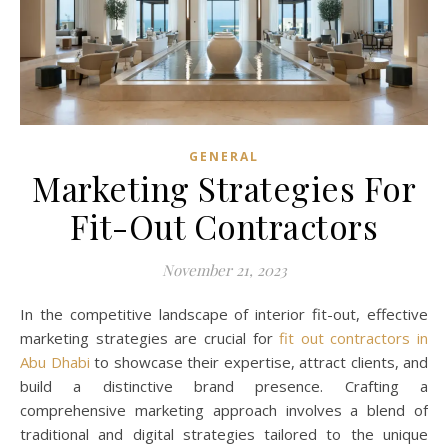
GENERAL
Marketing Strategies For
Fit-Out Contractors
November 21, 2023
In the competitive landscape of interior fit-out, effective
marketing strategies are crucial for
fit out contractors in
Abu Dhabi
to showcase their expertise, attract clients, and
build a distinctive brand presence. Crafting a
comprehensive marketing approach involves a blend of
traditional and digital strategies tailored to the unique