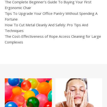
The Complete Beginner’s Guide To Buying Your First
Ergonomic Chair
Tips To Upgrade Your Office Pantry Without Spending A
Fortune
How To Cut Metal Cleanly And Safely: Pro Tips And
Techniques
The Cost-Effectiveness of Rope Access Cleaning for Large
Complexes