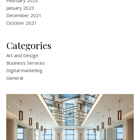
February 2023
January 2023
December 2021
October 2021
Categories
Art and Design
Business Services
Digital marketing
General