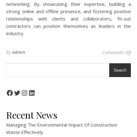
networking. By showcasing their expertise, building a
strong online and offline presence, and fostering positive
relationships with clients and collaborators, fit-out
contractors can position themselves as leaders in the
industry.
on 
By
admin
Comments Off
Search
Facebook
Twitter
Instagram
LinkedIn
Recent News
Managing The Environmental Impact Of Construction
Waste Effectively