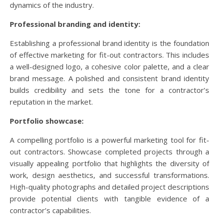
dynamics of the industry.
Professional branding and identity:
Establishing a professional brand identity is the foundation
of effective marketing for fit-out contractors. This includes
a well-designed logo, a cohesive color palette, and a clear
brand message. A polished and consistent brand identity
builds credibility and sets the tone for a contractor’s
reputation in the market.
Portfolio showcase:
A compelling portfolio is a powerful marketing tool for fit-
out contractors. Showcase completed projects through a
visually appealing portfolio that highlights the diversity of
work, design aesthetics, and successful transformations.
High-quality photographs and detailed project descriptions
provide potential clients with tangible evidence of a
contractor’s capabilities.