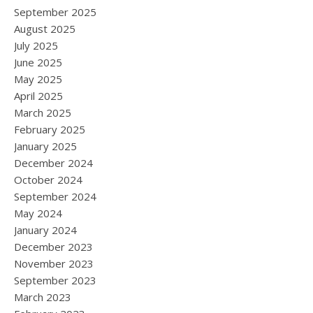
September 2025
August 2025
July 2025
June 2025
May 2025
April 2025
March 2025
February 2025
January 2025
December 2024
October 2024
September 2024
May 2024
January 2024
December 2023
November 2023
September 2023
March 2023