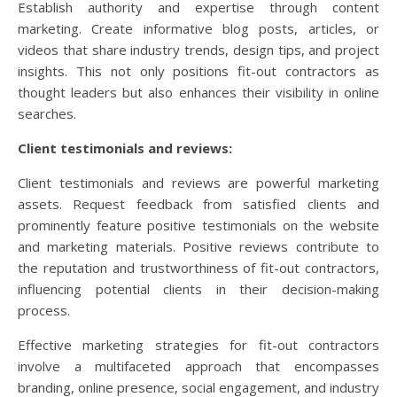
Establish authority and expertise through content
marketing. Create informative blog posts, articles, or
videos that share industry trends, design tips, and project
insights. This not only positions fit-out contractors as
thought leaders but also enhances their visibility in online
searches.
Client testimonials and reviews:
Client testimonials and reviews are powerful marketing
assets. Request feedback from satisfied clients and
prominently feature positive testimonials on the website
and marketing materials. Positive reviews contribute to
the reputation and trustworthiness of fit-out contractors,
influencing potential clients in their decision-making
process.
Effective marketing strategies for fit-out contractors
involve a multifaceted approach that encompasses
branding, online presence, social engagement, and industry