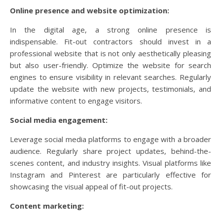
Online presence and website optimization:
In the digital age, a strong online presence is
indispensable. Fit-out contractors should invest in a
professional website that is not only aesthetically pleasing
but also user-friendly. Optimize the website for search
engines to ensure visibility in relevant searches. Regularly
update the website with new projects, testimonials, and
informative content to engage visitors.
Social media engagement:
Leverage social media platforms to engage with a broader
audience. Regularly share project updates, behind-the-
scenes content, and industry insights. Visual platforms like
Instagram and Pinterest are particularly effective for
showcasing the visual appeal of fit-out projects.
Content marketing: